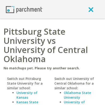
Pittsburg State
University vs
University of Central
Oklahoma
No matchups yet. Please try another search.
Switch out Pittsburg
Switch out University of
State University for a
Central Oklahoma for a
similar school:
similar school:
University of
Oklahoma State
Kansas
University
Kansas State
University of