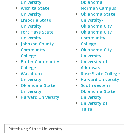
University
Oklahoma
Wichita State
Norman Campus
University
Oklahoma State
Emporia State
University-
University
Oklahoma City
Fort Hays State
Oklahoma City
University
Community
Johnson County
College
Community
Oklahoma City
College
University
Butler Community
University of
College
Arkansas
Washburn
Rose State College
University
Harvard University
Oklahoma State
Southwestern
University
Oklahoma State
Harvard University
University
University of
Tulsa