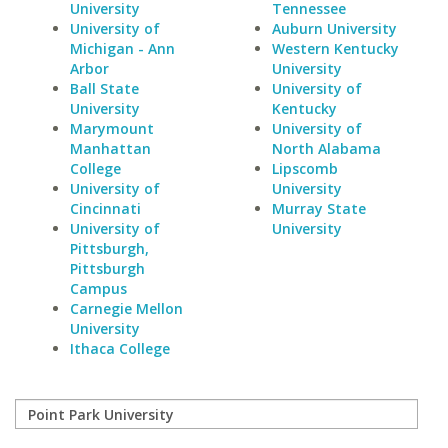
University
Tennessee
University of
Auburn University
Michigan - Ann
Western Kentucky
Arbor
University
Ball State
University of
University
Kentucky
Marymount
University of
Manhattan
North Alabama
College
Lipscomb
University of
University
Cincinnati
Murray State
University of
University
Pittsburgh,
Pittsburgh
Campus
Carnegie Mellon
University
Ithaca College