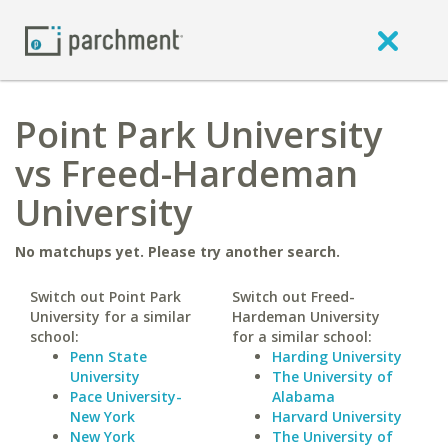
Point Park University
vs Freed-Hardeman
University
No matchups yet. Please try another search.
Switch out Point Park
Switch out Freed-
University for a similar
Hardeman University
school:
for a similar school:
Penn State
Harding University
University
The University of
Pace University-
Alabama
New York
Harvard University
New York
The University of