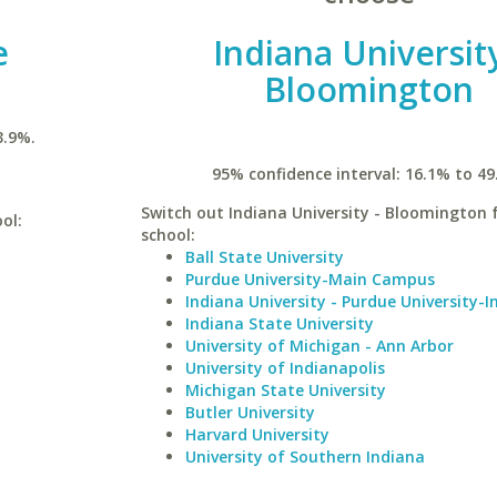
e
Indiana University
Bloomington
3.9%.
95% confidence interval: 16.1% to 49
Switch out Indiana University - Bloomington f
ol:
school:
Ball State University
Purdue University-Main Campus
Indiana University - Purdue University-I
Indiana State University
University of Michigan - Ann Arbor
University of Indianapolis
Michigan State University
Butler University
Harvard University
University of Southern Indiana