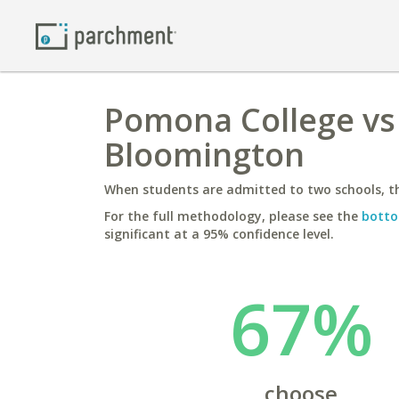
Pomona College vs 
Bloomington
When students are admitted to two schools, th
For the full methodology, please see the
botto
significant at a 95% confidence level.
67%
choose