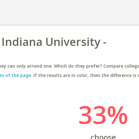
Indiana University -
ey can only attend one. Which do they prefer? Compare colleges
m of the page
. If the results are in color, then the difference is 
33%
choose