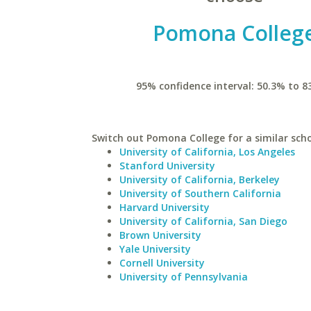
Pomona Colleg
95% confidence interval: 50.3% to 8
Switch out Pomona College for a similar scho
University of California, Los Angeles
Stanford University
University of California, Berkeley
University of Southern California
Harvard University
University of California, San Diego
Brown University
Yale University
Cornell University
University of Pennsylvania