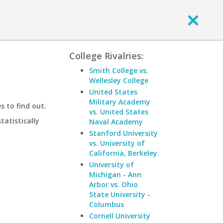
College Rivalries:
Smith College vs.
Wellesley College
United States
Military Academy
 to find out.
vs. United States
statistically
Naval Academy
Stanford University
vs. University of
California, Berkeley
University of
Michigan - Ann
Arbor vs. Ohio
State University -
Columbus
Cornell University