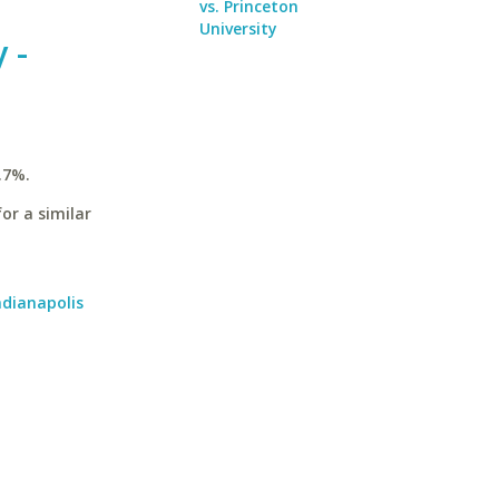
vs. Princeton
University
 -
.7%.
or a similar
ndianapolis