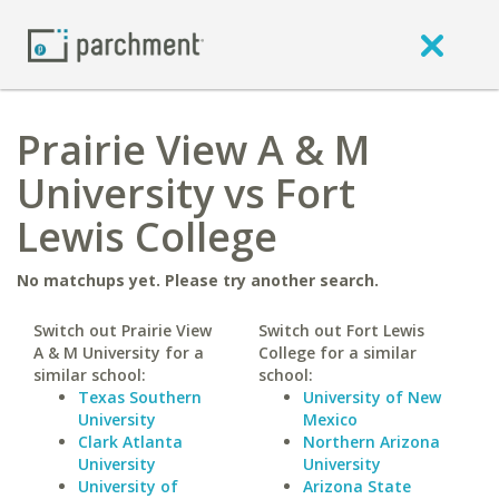
Prairie View A & M
University vs Fort
Lewis College
No matchups yet. Please try another search.
Switch out Prairie View
Switch out Fort Lewis
A & M University for a
College for a similar
similar school:
school:
Texas Southern
University of New
University
Mexico
Clark Atlanta
Northern Arizona
University
University
University of
Arizona State