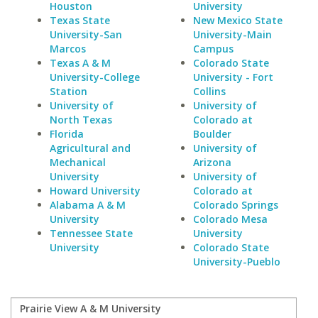
Houston
University
Texas State
New Mexico State
University-San
University-Main
Marcos
Campus
Texas A & M
Colorado State
University-College
University - Fort
Station
Collins
University of
University of
North Texas
Colorado at
Florida
Boulder
Agricultural and
University of
Mechanical
Arizona
University
University of
Howard University
Colorado at
Alabama A & M
Colorado Springs
University
Colorado Mesa
Tennessee State
University
University
Colorado State
University-Pueblo