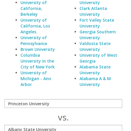
University of
University
California,
Clark Atlanta
Berkeley
University
University of
Fort Valley State
California, Los
University
Angeles
Georgia Southern
University of
University
Pennsylvania
Valdosta State
Brown University
University
Columbia
University of West
University in the
Georgia
City of New York
Alabama State
University of
University
Michigan - Ann
Alabama A & M
Arbor
University
vs.