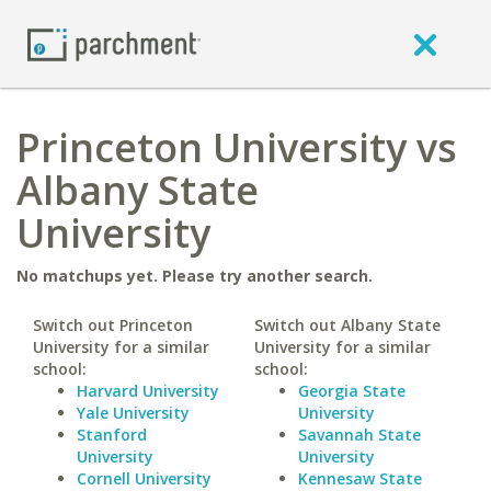
Princeton University vs
Albany State
University
No matchups yet. Please try another search.
Switch out Princeton
Switch out Albany State
University for a similar
University for a similar
school:
school:
Harvard University
Georgia State
Yale University
University
Stanford
Savannah State
University
University
Cornell University
Kennesaw State