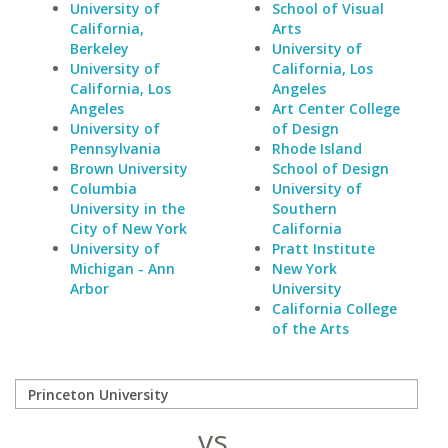
University of
School of Visual
California,
Arts
Berkeley
University of
University of
California, Los
California, Los
Angeles
Angeles
Art Center College
University of
of Design
Pennsylvania
Rhode Island
Brown University
School of Design
Columbia
University of
University in the
Southern
City of New York
California
University of
Pratt Institute
Michigan - Ann
New York
Arbor
University
California College
of the Arts
vs.