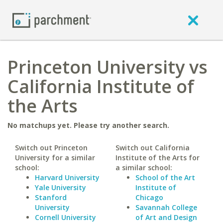
Princeton University vs
California Institute of
the Arts
No matchups yet. Please try another search.
Switch out Princeton
Switch out California
University for a similar
Institute of the Arts for
school:
a similar school:
Harvard University
School of the Art
Yale University
Institute of
Stanford
Chicago
University
Savannah College
Cornell University
of Art and Design