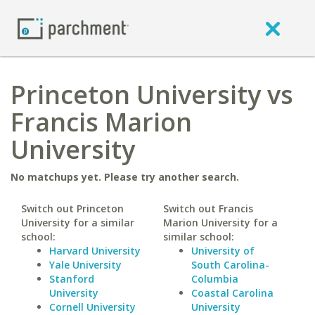
Princeton University vs
Francis Marion
University
No matchups yet. Please try another search.
Switch out Princeton
Switch out Francis
University for a similar
Marion University for a
school:
similar school:
Harvard University
University of
Yale University
South Carolina-
Stanford
Columbia
University
Coastal Carolina
Cornell University
University