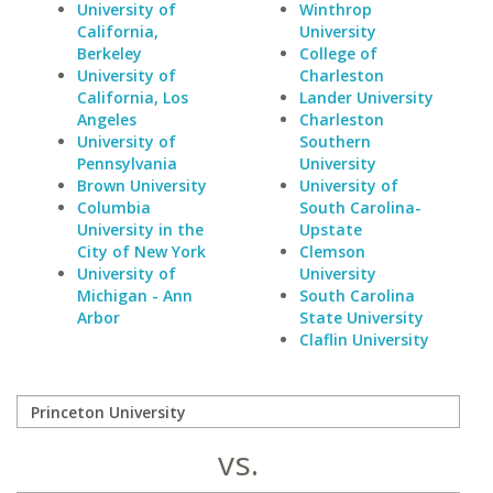
University of
Winthrop
California,
University
Berkeley
College of
University of
Charleston
California, Los
Lander University
Angeles
Charleston
University of
Southern
Pennsylvania
University
Brown University
University of
Columbia
South Carolina-
University in the
Upstate
City of New York
Clemson
University of
University
Michigan - Ann
South Carolina
Arbor
State University
Claflin University
vs.