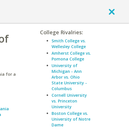
College Rivalries:
of
Smith College vs.
Wellesley College
Amherst College vs.
Pomona College
University of
Michigan - Ann
ia for a
Arbor vs. Ohio
State University -
Columbus
Cornell University
a
vs. Princeton
University
vania
Boston College vs.
a
University of Notre
Dame