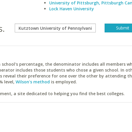
University of Pittsburgh, Pittsburgh C
Lock Haven University
s.
ach school's percentage, the denominator includes all members w
erator includes those students who chose a given school. In ot
reveal their preference for one over the other by attending th
% level,
Wilson's method
is employed.
ent, a site dedicated to helping you find the best colleges.