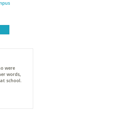
ampus
ho were
her words,
at school.