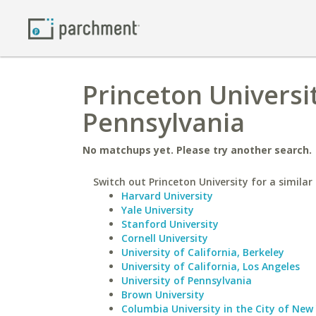
Princeton Universi
Pennsylvania
No matchups yet. Please try another search.
Switch out Princeton University for a similar 
Harvard University
Yale University
Stanford University
Cornell University
University of California, Berkeley
University of California, Los Angeles
University of Pennsylvania
Brown University
Columbia University in the City of New