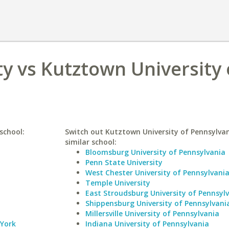
ty vs Kutztown University 
school:
Switch out Kutztown University of Pennsylvan
similar school:
Bloomsburg University of Pennsylvania
Penn State University
West Chester University of Pennsylvani
Temple University
East Stroudsburg University of Pennsyl
Shippensburg University of Pennsylvani
Millersville University of Pennsylvania
 York
Indiana University of Pennsylvania