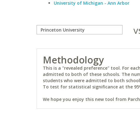
University of Michigan - Ann Arbor
v
Methodology
This is a "revealed preference" tool. For e
admitted to both of these schools. The num
students who were admitted to both schools 
To test for statistical significance at the 95
We hope you enjoy this new tool from Parchm