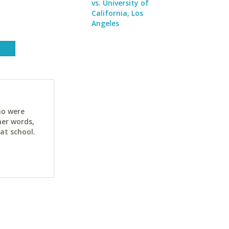
vs. University of
California, Los
Angeles
ho were
her words,
at school.