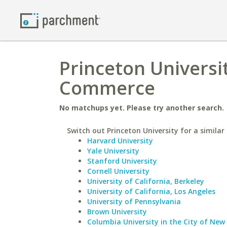
Princeton Universi
Commerce
No matchups yet. Please try another search.
Switch out Princeton University for a similar 
Harvard University
Yale University
Stanford University
Cornell University
University of California, Berkeley
University of California, Los Angeles
University of Pennsylvania
Brown University
Columbia University in the City of New