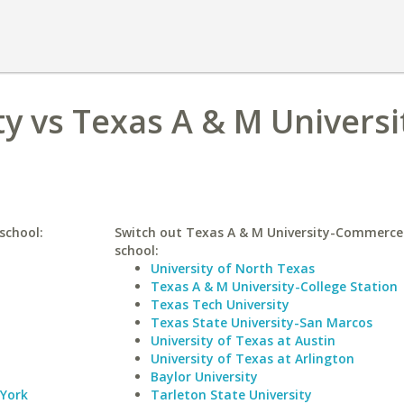
ty vs Texas A & M Universi
school:
Switch out Texas A & M University-Commerce 
school:
University of North Texas
Texas A & M University-College Station
Texas Tech University
Texas State University-San Marcos
University of Texas at Austin
University of Texas at Arlington
Baylor University
 York
Tarleton State University