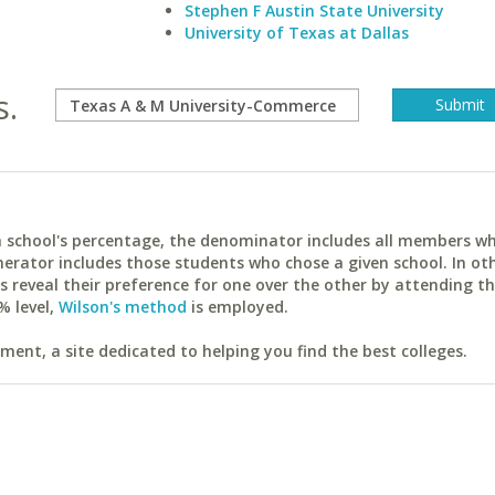
Stephen F Austin State University
University of Texas at Dallas
s.
ach school's percentage, the denominator includes all members w
erator includes those students who chose a given school. In ot
reveal their preference for one over the other by attending th
% level,
Wilson's method
is employed.
ent, a site dedicated to helping you find the best colleges.