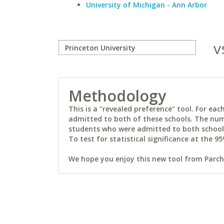
University of Michigan - Ann Arbor
v
Methodology
This is a "revealed preference" tool. For e
admitted to both of these schools. The num
students who were admitted to both schools 
To test for statistical significance at the 95
We hope you enjoy this new tool from Parchm