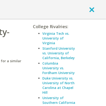
College Rivalries:
ty-
Virginia Tech vs.
University of
Virginia
Stanford University
vs. University of
California, Berkeley
for a similar
Columbia
University vs.
Fordham University
Duke University vs.
University of North
Carolina at Chapel
Hill
University of
Southern California