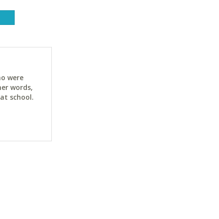
ho were
her words,
at school.