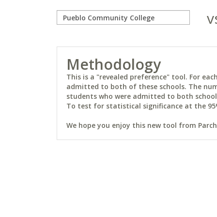
v
Methodology
This is a "revealed preference" tool. For e
admitted to both of these schools. The num
students who were admitted to both schools 
To test for statistical significance at the 95
We hope you enjoy this new tool from Parchm