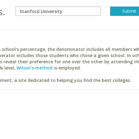
s.
ach school's percentage, the denominator includes all members w
erator includes those students who chose a given school. In ot
reveal their preference for one over the other by attending th
% level,
Wilson's method
is employed.
ent, a site dedicated to helping you find the best colleges.