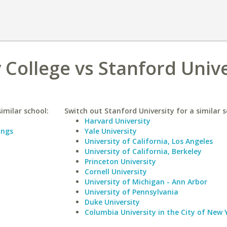
College vs Stanford Unive
imilar school:
Switch out Stanford University for a similar s
Harvard University
ings
Yale University
University of California, Los Angeles
University of California, Berkeley
Princeton University
Cornell University
University of Michigan - Ann Arbor
University of Pennsylvania
Duke University
Columbia University in the City of New 