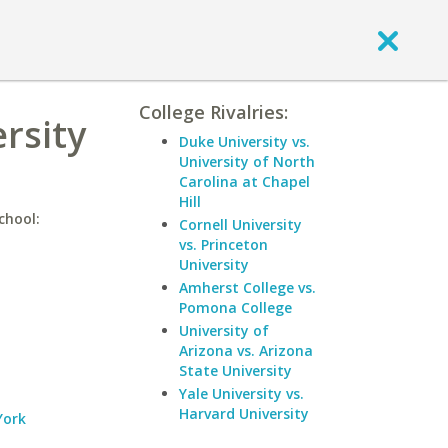
College Rivalries:
rsity
Duke University vs.
University of North
Carolina at Chapel
Hill
chool:
Cornell University
vs. Princeton
University
Amherst College vs.
Pomona College
University of
Arizona vs. Arizona
State University
Yale University vs.
Harvard University
York