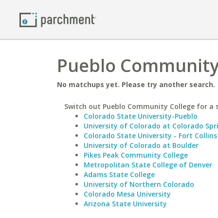
Pueblo Community 
No matchups yet. Please try another search.
Switch out Pueblo Community College for a s
Colorado State University-Pueblo
University of Colorado at Colorado Spr
Colorado State University - Fort Collins
University of Colorado at Boulder
Pikes Peak Community College
Metropolitan State College of Denver
Adams State College
University of Northern Colorado
Colorado Mesa University
Arizona State University