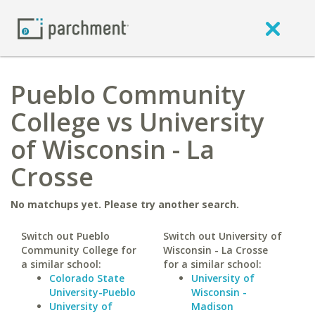
Pueblo Community
College vs University
of Wisconsin - La
Crosse
No matchups yet. Please try another search.
Switch out Pueblo
Switch out University of
Community College for
Wisconsin - La Crosse
a similar school:
for a similar school:
Colorado State
University of
University-Pueblo
Wisconsin -
University of
Madison