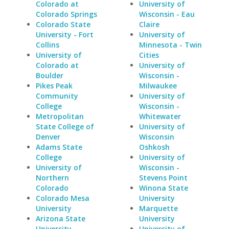
Colorado at
University of
Colorado Springs
Wisconsin - Eau
Colorado State
Claire
University - Fort
University of
Collins
Minnesota - Twin
University of
Cities
Colorado at
University of
Boulder
Wisconsin -
Pikes Peak
Milwaukee
Community
University of
College
Wisconsin -
Metropolitan
Whitewater
State College of
University of
Denver
Wisconsin
Adams State
Oshkosh
College
University of
University of
Wisconsin -
Northern
Stevens Point
Colorado
Winona State
Colorado Mesa
University
University
Marquette
Arizona State
University
University
University of