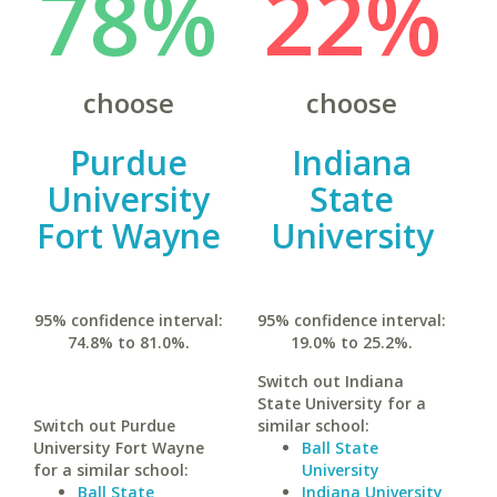
78%
22%
choose
choose
Purdue
Indiana
University
State
Fort Wayne
University
95% confidence interval:
95% confidence interval:
74.8% to 81.0%.
19.0% to 25.2%.
Switch out Indiana
State University for a
Switch out Purdue
similar school:
University Fort Wayne
Ball State
for a similar school:
University
Ball State
Indiana University