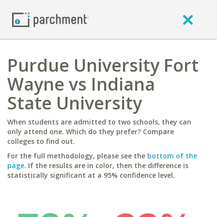
Purdue University Fort
Wayne vs Indiana
State University
When students are admitted to two schools, they can
only attend one. Which do they prefer? Compare
colleges to find out.
For the full methodology, please see the
bottom of the
page
. If the results are in color, then the difference is
statistically significant at a 95% confidence level.