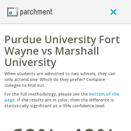
Purdue University Fort
Wayne vs Marshall
University
When students are admitted to two schools, they can
only attend one. Which do they prefer? Compare
colleges to find out.
For the full methodology, please see the
bottom of the
page
. If the results are in color, then the difference is
statistically significant at a 95% confidence level.