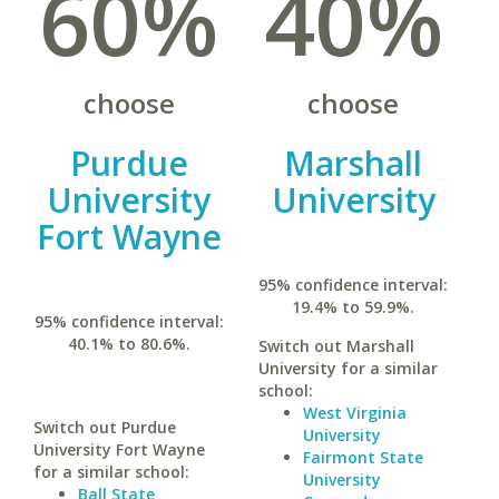
60%
40%
choose
choose
Purdue
Marshall
University
University
Fort Wayne
95% confidence interval:
19.4% to 59.9%.
95% confidence interval:
40.1% to 80.6%.
Switch out Marshall
University for a similar
school:
West Virginia
Switch out Purdue
University
University Fort Wayne
Fairmont State
for a similar school:
University
Ball State