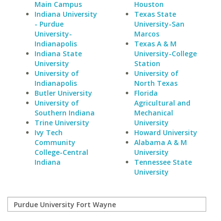
Main Campus
Houston
Indiana University
Texas State
- Purdue
University-San
University-
Marcos
Indianapolis
Texas A & M
Indiana State
University-College
University
Station
University of
University of
Indianapolis
North Texas
Butler University
Florida
University of
Agricultural and
Southern Indiana
Mechanical
Trine University
University
Ivy Tech
Howard University
Community
Alabama A & M
College-Central
University
Indiana
Tennessee State
University