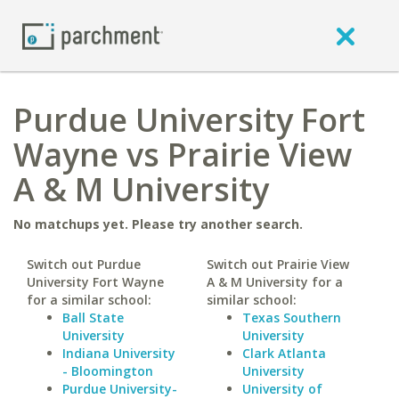
Purdue University Fort
Wayne vs Prairie View
A & M University
No matchups yet. Please try another search.
Switch out Purdue
Switch out Prairie View
University Fort Wayne
A & M University for a
for a similar school:
similar school:
Ball State
Texas Southern
University
University
Indiana University
Clark Atlanta
- Bloomington
University
Purdue University-
University of