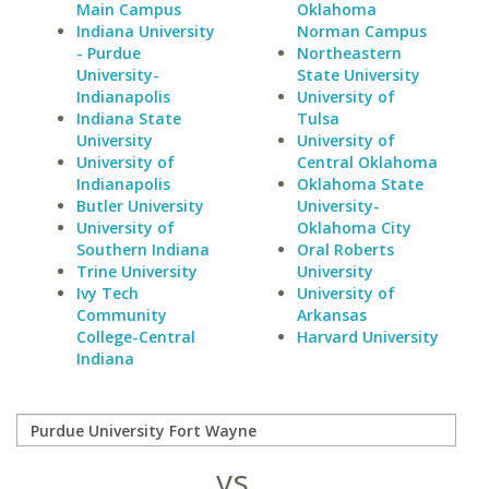
Main Campus
Oklahoma
Indiana University
Norman Campus
- Purdue
Northeastern
University-
State University
Indianapolis
University of
Indiana State
Tulsa
University
University of
University of
Central Oklahoma
Indianapolis
Oklahoma State
Butler University
University-
University of
Oklahoma City
Southern Indiana
Oral Roberts
Trine University
University
Ivy Tech
University of
Community
Arkansas
College-Central
Harvard University
Indiana
vs.