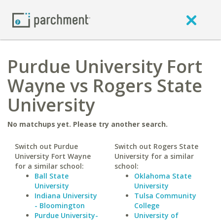
Purdue University Fort
Wayne vs Rogers State
University
No matchups yet. Please try another search.
Switch out Purdue
Switch out Rogers State
University Fort Wayne
University for a similar
for a similar school:
school:
Ball State
Oklahoma State
University
University
Indiana University
Tulsa Community
- Bloomington
College
Purdue University-
University of