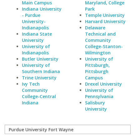
Main Campus
Maryland, College
Indiana University
Park
- Purdue
Temple University
University-
Harvard University
Indianapolis
Delaware
Indiana State
Technical and
University
Community
University of
College-Stanton-
Indianapolis
Wilmington
Butler University
University of
University of
Pittsburgh,
Southern Indiana
Pittsburgh
Trine University
Campus
Ivy Tech
Drexel University
Community
University of
College-Central
Pennsylvania
Indiana
Salisbury
University