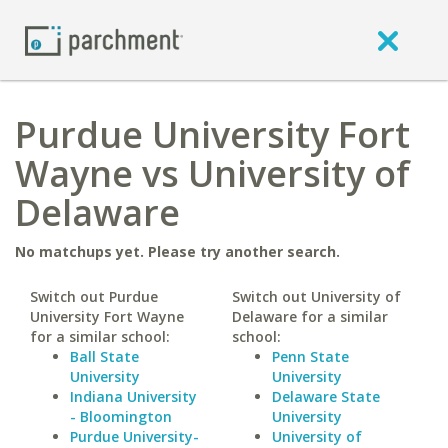
Purdue University Fort
Wayne vs University of
Delaware
No matchups yet. Please try another search.
Switch out Purdue
Switch out University of
University Fort Wayne
Delaware for a similar
for a similar school:
school:
Ball State
Penn State
University
University
Indiana University
Delaware State
- Bloomington
University
Purdue University-
University of