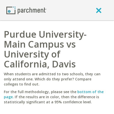
Purdue University-
Main Campus vs
University of
California, Davis
When students are admitted to two schools, they can
only attend one. Which do they prefer? Compare
colleges to find out.
For the full methodology, please see the
bottom of the
page
. If the results are in color, then the difference is
statistically significant at a 95% confidence level.