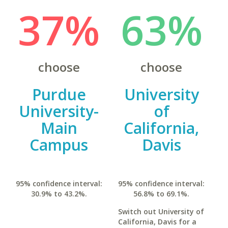
37%
63%
choose
choose
Purdue
University
University-
of
Main
California,
Campus
Davis
95% confidence interval:
95% confidence interval:
30.9% to 43.2%.
56.8% to 69.1%.
Switch out University of
California, Davis for a