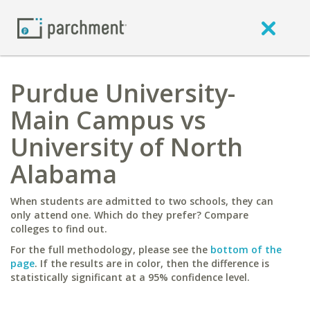
Purdue University-
Main Campus vs
University of North
Alabama
When students are admitted to two schools, they can
only attend one. Which do they prefer? Compare
colleges to find out.
For the full methodology, please see the
bottom of the
page
. If the results are in color, then the difference is
statistically significant at a 95% confidence level.