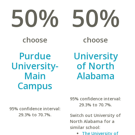
50%
50%
choose
choose
Purdue
University
University-
of North
Main
Alabama
Campus
95% confidence interval:
29.3% to 70.7%.
95% confidence interval:
29.3% to 70.7%.
Switch out University of
North Alabama for a
similar school:
The University of