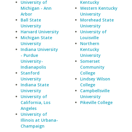
University of
Kentucky
Michigan - Ann
Western Kentucky
Arbor
University
Ball State
Morehead State
University
University
Harvard University
University of
Michigan State
Louisville
University
Northern
Indiana University
Kentucky
- Purdue
University
University-
Somerset
Indianapolis
Community
Stanford
College
University
Lindsey Wilson
Indiana State
College
University
Campbellsville
University of
University
California, Los
Pikeville College
Angeles
University of
Illinois at Urbana-
Champaign