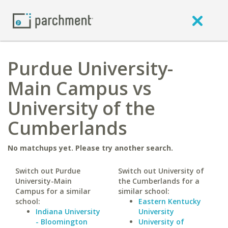
Purdue University-
Main Campus vs
University of the
Cumberlands
No matchups yet. Please try another search.
Switch out Purdue
Switch out University of
University-Main
the Cumberlands for a
Campus for a similar
similar school:
school:
Eastern Kentucky
Indiana University
University
- Bloomington
University of