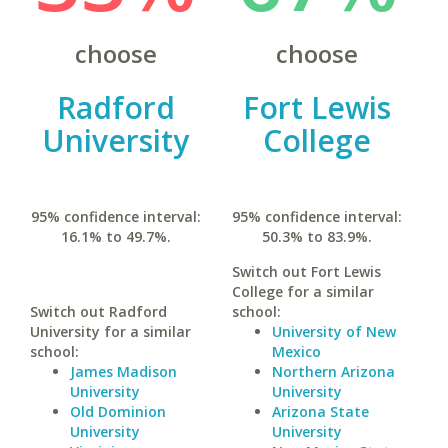
choose
choose
Radford
Fort Lewis
University
College
95% confidence interval:
95% confidence interval:
16.1% to 49.7%.
50.3% to 83.9%.
Switch out Fort Lewis
College for a similar
Switch out Radford
school:
University for a similar
University of New
school:
Mexico
James Madison
Northern Arizona
University
University
Old Dominion
Arizona State
University
University