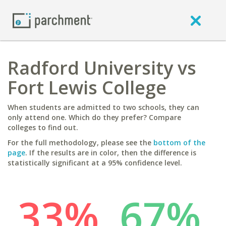
Radford University vs
Fort Lewis College
When students are admitted to two schools, they can
only attend one. Which do they prefer? Compare
colleges to find out.
For the full methodology, please see the
bottom of the
page
. If the results are in color, then the difference is
statistically significant at a 95% confidence level.
33%
67%