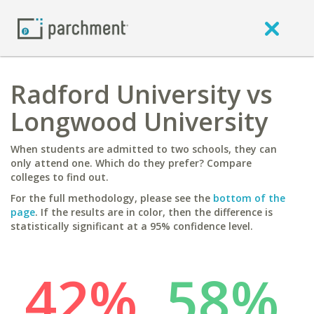
Radford University vs
Longwood University
When students are admitted to two schools, they can
only attend one. Which do they prefer? Compare
colleges to find out.
For the full methodology, please see the
bottom of the
page
. If the results are in color, then the difference is
statistically significant at a 95% confidence level.
42%
58%