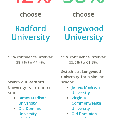
choose
choose
Radford
Longwood
University
University
95% confidence interval:
95% confidence interval:
38.7% to 44.4%.
55.6% to 61.3%.
Switch out Longwood
University for a similar
Switch out Radford
school:
University for a similar
James Madison
school:
University
James Madison
Virginia
University
Commonwealth
Old Dominion
University
University
Old Dominion