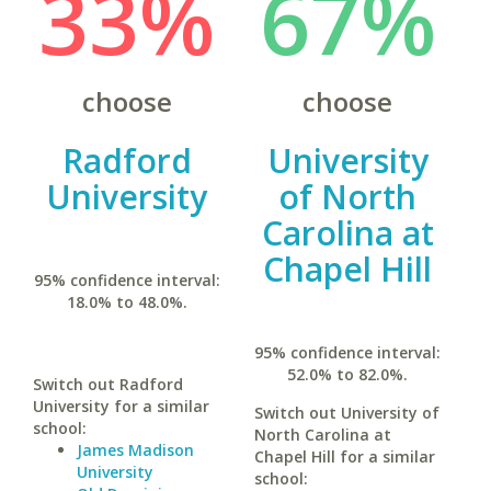
33%
67%
choose
choose
Radford
University
University
of North
Carolina at
Chapel Hill
95% confidence interval:
18.0% to 48.0%.
95% confidence interval:
52.0% to 82.0%.
Switch out Radford
University for a similar
Switch out University of
school:
North Carolina at
James Madison
Chapel Hill for a similar
University
school: