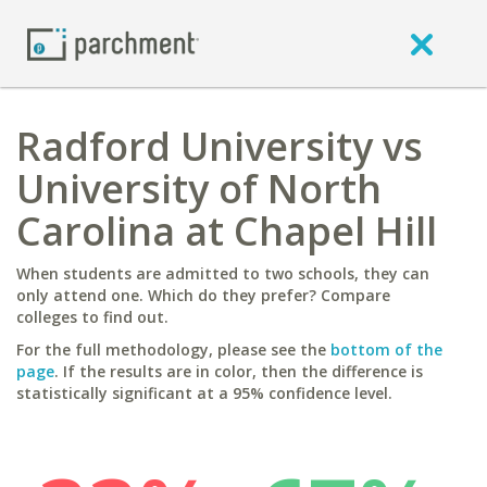
Radford University vs
University of North
Carolina at Chapel Hill
When students are admitted to two schools, they can
only attend one. Which do they prefer? Compare
colleges to find out.
For the full methodology, please see the
bottom of the
page
. If the results are in color, then the difference is
statistically significant at a 95% confidence level.