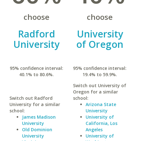
choose
choose
Radford
University
University
of Oregon
95% confidence interval:
95% confidence interval:
40.1% to 80.6%.
19.4% to 59.9%.
Switch out University of
Oregon for a similar
Switch out Radford
school:
University for a similar
Arizona State
school:
University
James Madison
University of
University
California, Los
Old Dominion
Angeles
University
University of