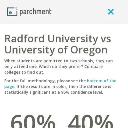
Radford University vs
University of Oregon
When students are admitted to two schools, they can
only attend one. Which do they prefer? Compare
colleges to find out.
For the full methodology, please see the
bottom of the
page
. If the results are in color, then the difference is
statistically significant at a 95% confidence level.
60%
40%