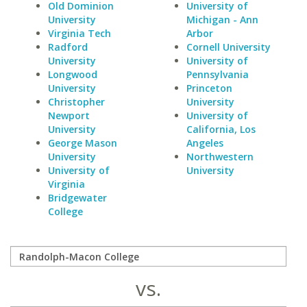
Old Dominion
University of
University
Michigan - Ann
Virginia Tech
Arbor
Radford
Cornell University
University
University of
Longwood
Pennsylvania
University
Princeton
Christopher
University
Newport
University of
University
California, Los
George Mason
Angeles
University
Northwestern
University of
University
Virginia
Bridgewater
College
vs.