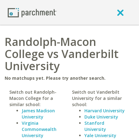
Randolph-Macon
College vs Vanderbilt
University
No matchups yet. Please try another search.
Switch out Randolph-
Switch out Vanderbilt
Macon College for a
University for a similar
similar school:
school:
James Madison
Harvard University
University
Duke University
Virginia
Stanford
Commonwealth
University
University
Yale University