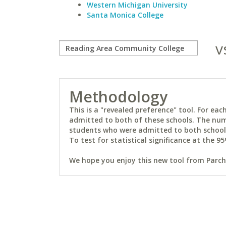
Western Michigan University
Santa Monica College
v
Methodology
This is a "revealed preference" tool. For e
admitted to both of these schools. The num
students who were admitted to both schools 
To test for statistical significance at the 95
We hope you enjoy this new tool from Parchm