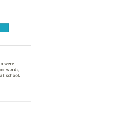
ho were
her words,
at school.