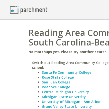
Reading Area Commu
South Carolina-Be
No matchups yet. Please try another search.
Switch out Reading Area Community College 
school:
Santa Fe Community College
Rose State College
San Juan College
Roanoke College
Central Michigan University
Michigan State University
University of Michigan - Ann Arbor
Grand Valley State University