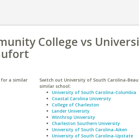
nity College vs Universi
aufort
for a similar
Switch out University of South Carolina-Beau
similar school:
University of South Carolina-Columbia
Coastal Carolina University
College of Charleston
Lander University
Winthrop University
Charleston Southern University
University of South Carolina-Aiken
University of South Carolina-Upstate