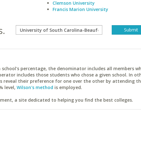
Clemson University
Francis Marion University
s.
ach school's percentage, the denominator includes all members w
erator includes those students who chose a given school. In ot
reveal their preference for one over the other by attending th
% level,
Wilson's method
is employed.
ent, a site dedicated to helping you find the best colleges.