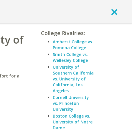
College Rivalries:
ty of
Amherst College vs.
Pomona College
Smith College vs.
Wellesley College
University of
Southern California
fort for a
vs. University of
California, Los
Angeles
Cornell University
vs. Princeton
University
Boston College vs.
University of Notre
Dame