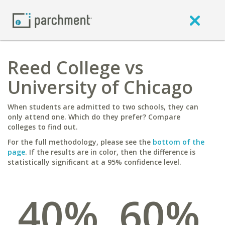
Reed College vs
University of Chicago
When students are admitted to two schools, they can
only attend one. Which do they prefer? Compare
colleges to find out.
For the full methodology, please see the
bottom of the
page
. If the results are in color, then the difference is
statistically significant at a 95% confidence level.
40%
60%