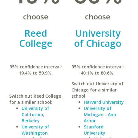
choose
choose
Reed
University
College
of Chicago
95% confidence interval:
95% confidence interval:
19.4% to 59.9%.
40.1% to 80.6%.
Switch out University of
Chicago for a similar
Switch out Reed College
school:
for a similar school:
Harvard University
University of
University of
California,
Michigan - Ann
Berkeley
Arbor
University of
Stanford
Washington
University