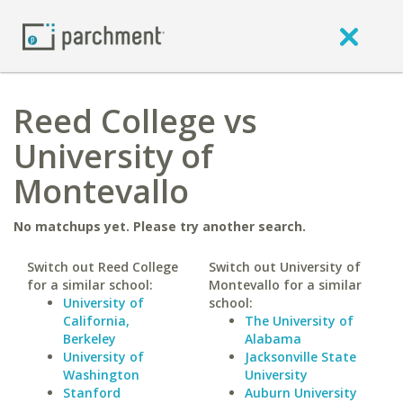
Reed College vs
University of
Montevallo
No matchups yet. Please try another search.
Switch out Reed College
Switch out University of
for a similar school:
Montevallo for a similar
University of
school:
California,
The University of
Berkeley
Alabama
University of
Jacksonville State
Washington
University
Stanford
Auburn University