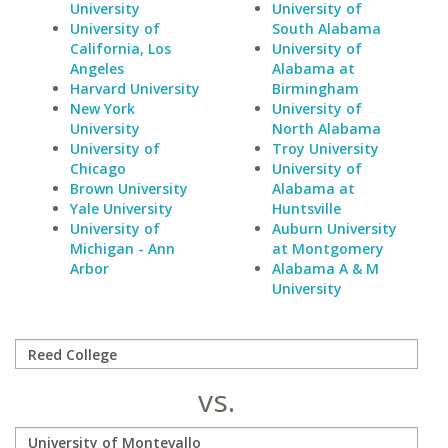
University
University of
University of
South Alabama
California, Los
University of
Angeles
Alabama at
Harvard University
Birmingham
New York
University of
University
North Alabama
University of
Troy University
Chicago
University of
Brown University
Alabama at
Yale University
Huntsville
University of
Auburn University
Michigan - Ann
at Montgomery
Arbor
Alabama A & M
University
vs.