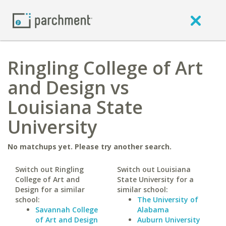
Ringling College of Art
and Design vs
Louisiana State
University
No matchups yet. Please try another search.
Switch out Ringling
Switch out Louisiana
College of Art and
State University for a
Design for a similar
similar school:
school:
The University of
Savannah College
Alabama
of Art and Design
Auburn University