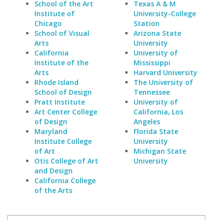
School of the Art
Texas A & M
Institute of
University-College
Chicago
Station
School of Visual
Arizona State
Arts
University
California
University of
Institute of the
Mississippi
Arts
Harvard University
Rhode Island
The University of
School of Design
Tennessee
Pratt Institute
University of
Art Center College
California, Los
of Design
Angeles
Maryland
Florida State
Institute College
University
of Art
Michigan State
Otis College of Art
University
and Design
California College
of the Arts