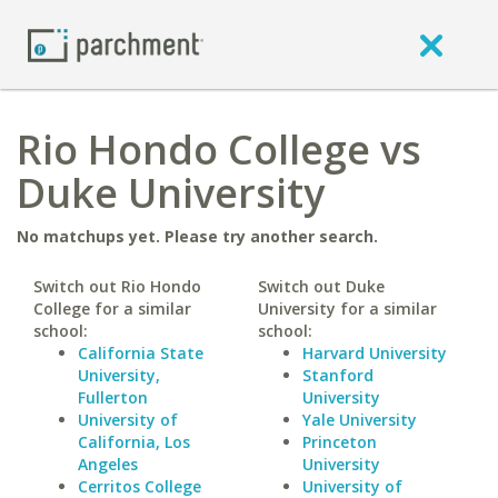
Rio Hondo College vs
Duke University
No matchups yet. Please try another search.
Switch out Rio Hondo
Switch out Duke
College for a similar
University for a similar
school:
school:
California State
Harvard University
University,
Stanford
Fullerton
University
University of
Yale University
California, Los
Princeton
Angeles
University
Cerritos College
University of