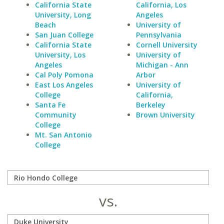
California State
California, Los
University, Long
Angeles
Beach
University of
San Juan College
Pennsylvania
California State
Cornell University
University, Los
University of
Angeles
Michigan - Ann
Cal Poly Pomona
Arbor
East Los Angeles
University of
College
California,
Santa Fe
Berkeley
Community
Brown University
College
Mt. San Antonio
College
vs.