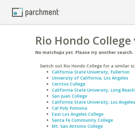
Rio Hondo College v
No matchups yet. Please try another search.
Switch out Rio Hondo College for a similar sc
California State University, Fullerton
University of California, Los Angeles
Cerritos College
California State University, Long Beach
San Juan College
California State University, Los Angeles
Cal Poly Pomona
East Los Angeles College
Santa Fe Community College
Mt. San Antonio College