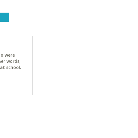
ho were
her words,
at school.