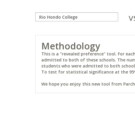
v
Methodology
This is a "revealed preference" tool. For e
admitted to both of these schools. The num
students who were admitted to both schools 
To test for statistical significance at the 95
We hope you enjoy this new tool from Parchm