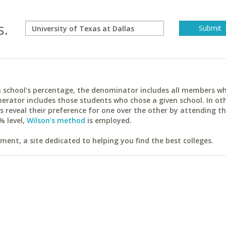
s.
ach school's percentage, the denominator includes all members w
erator includes those students who chose a given school. In ot
reveal their preference for one over the other by attending th
% level,
Wilson's method
is employed.
ent, a site dedicated to helping you find the best colleges.