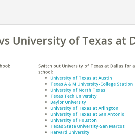
s University of Texas at D
hool:
Switch out University of Texas at Dallas for a
school:
University of Texas at Austin
Texas A & M University-College Station
University of North Texas
Texas Tech University
Baylor University
University of Texas at Arlington
University of Texas at San Antonio
University of Houston
Texas State University-San Marcos
Harvard University