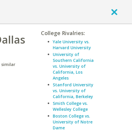
College Rivalries:
allas
Yale University vs.
Harvard University
University of
Southern California
 similar
vs. University of
California, Los
Angeles
Stanford University
vs. University of
California, Berkeley
Smith College vs.
Wellesley College
Boston College vs.
University of Notre
Dame