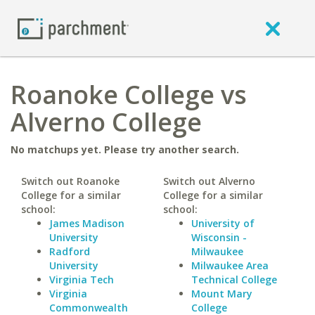
Roanoke College vs
Alverno College
No matchups yet. Please try another search.
Switch out Roanoke
Switch out Alverno
College for a similar
College for a similar
school:
school:
James Madison
University of
University
Wisconsin -
Radford
Milwaukee
University
Milwaukee Area
Virginia Tech
Technical College
Virginia
Mount Mary
Commonwealth
College