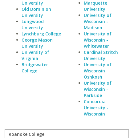
University
Marquette
Old Dominion
University
University
University of
Longwood
Wisconsin -
University
Madison
Lynchburg College
University of
George Mason
Wisconsin -
University
Whitewater
University of
Cardinal Stritch
Virginia
University
Bridgewater
University of
College
Wisconsin
Oshkosh
University of
Wisconsin -
Parkside
Concordia
University -
Wisconsin