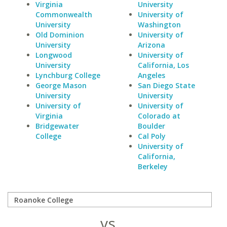
Virginia
University
Commonwealth
University of
University
Washington
Old Dominion
University of
University
Arizona
Longwood
University of
University
California, Los
Lynchburg College
Angeles
George Mason
San Diego State
University
University
University of
University of
Virginia
Colorado at
Bridgewater
Boulder
College
Cal Poly
University of
California,
Berkeley
vs.