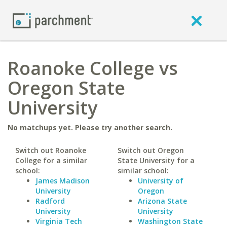
Roanoke College vs
Oregon State
University
No matchups yet. Please try another search.
Switch out Roanoke
Switch out Oregon
College for a similar
State University for a
school:
similar school:
James Madison
University of
University
Oregon
Radford
Arizona State
University
University
Virginia Tech
Washington State