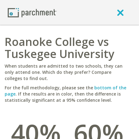
Roanoke College vs
Tuskegee University
When students are admitted to two schools, they can
only attend one. Which do they prefer? Compare
colleges to find out.
For the full methodology, please see the
bottom of the
page
. If the results are in color, then the difference is
statistically significant at a 95% confidence level.
40%
60%