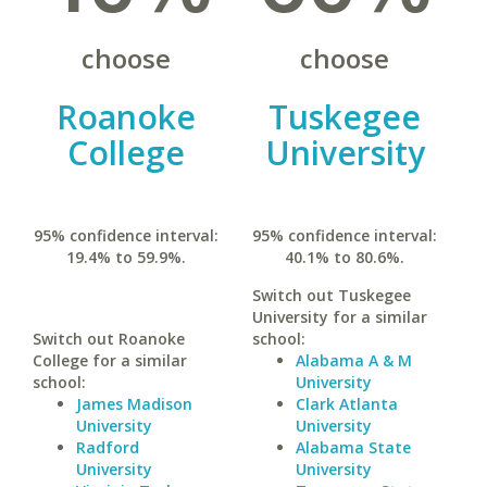
choose
choose
Roanoke
Tuskegee
College
University
95% confidence interval:
95% confidence interval:
19.4% to 59.9%.
40.1% to 80.6%.
Switch out Tuskegee
University for a similar
Switch out Roanoke
school:
College for a similar
Alabama A & M
school:
University
James Madison
Clark Atlanta
University
University
Radford
Alabama State
University
University