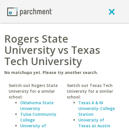
Rogers State
University vs Texas
Tech University
No matchups yet. Please try another search.
Switch out Rogers State
Switch out Texas Tech
University for a similar
University for a similar
school:
school:
Oklahoma State
Texas A & M
University
University-College
Tulsa Community
Station
College
University of
University of
Texas at Austin