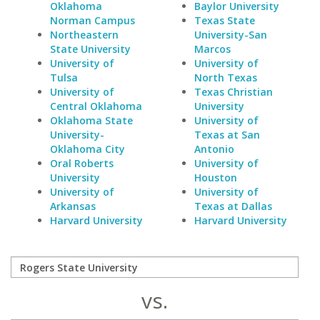
Oklahoma
Baylor University
Norman Campus
Texas State
Northeastern
University-San
State University
Marcos
University of
University of
Tulsa
North Texas
University of
Texas Christian
Central Oklahoma
University
Oklahoma State
University of
University-
Texas at San
Oklahoma City
Antonio
Oral Roberts
University of
University
Houston
University of
University of
Arkansas
Texas at Dallas
Harvard University
Harvard University
vs.