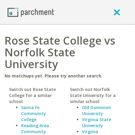
Rose State College vs
Norfolk State
University
No matchups yet. Please try another search.
Switch out Rose State
Switch out Norfolk
College for a similar
State University for a
school:
similar school:
Santa Fe
Old Dominion
Community
University
College
Virginia State
Reading Area
University
Community
Virginia