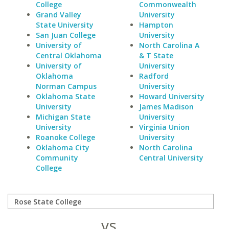
College
Commonwealth
Grand Valley
University
State University
Hampton
San Juan College
University
University of
North Carolina A
Central Oklahoma
& T State
University of
University
Oklahoma
Radford
Norman Campus
University
Oklahoma State
Howard University
University
James Madison
Michigan State
University
University
Virginia Union
Roanoke College
University
Oklahoma City
North Carolina
Community
Central University
College
vs.