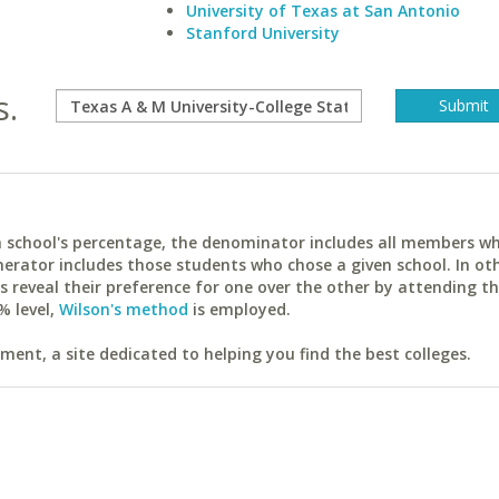
University of Texas at San Antonio
Stanford University
s.
ach school's percentage, the denominator includes all members w
erator includes those students who chose a given school. In ot
reveal their preference for one over the other by attending th
% level,
Wilson's method
is employed.
ent, a site dedicated to helping you find the best colleges.