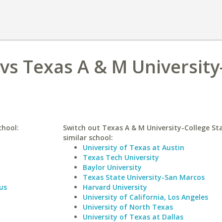
 vs Texas A & M University
chool:
Switch out Texas A & M University-College Sta
similar school:
University of Texas at Austin
Texas Tech University
Baylor University
Texas State University-San Marcos
us
Harvard University
University of California, Los Angeles
University of North Texas
University of Texas at Dallas