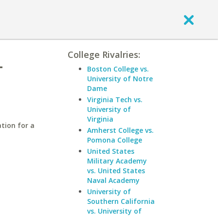
College Rivalries:
-
Boston College vs.
University of Notre
Dame
Virginia Tech vs.
University of
Virginia
tion for a
Amherst College vs.
Pomona College
United States
Military Academy
vs. United States
Naval Academy
University of
Southern California
vs. University of