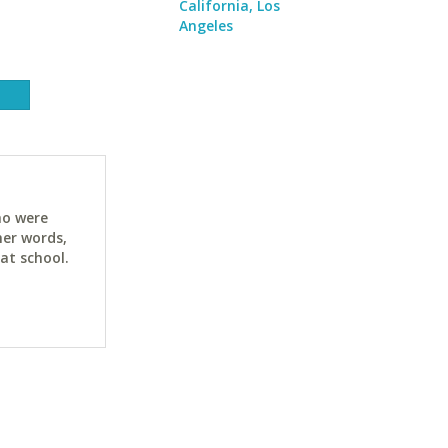
California, Los
Angeles
ho were
her words,
at school.