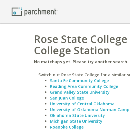
Rose State College
College Station
No matchups yet. Please try another search.
Switch out Rose State College for a similar s
Santa Fe Community College
Reading Area Community College
Grand Valley State University
San Juan College
University of Central Oklahoma
University of Oklahoma Norman Camp
Oklahoma State University
Michigan State University
Roanoke College