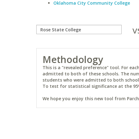
Oklahoma City Community College
v
Methodology
This is a "revealed preference" tool. For e
admitted to both of these schools. The num
students who were admitted to both schools 
To test for statistical significance at the 95
We hope you enjoy this new tool from Parchm