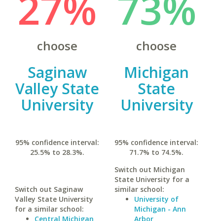
27%
73%
choose
choose
Saginaw
Michigan
Valley State
State
University
University
95% confidence interval:
95% confidence interval:
25.5% to 28.3%.
71.7% to 74.5%.
Switch out Michigan
State University for a
Switch out Saginaw
similar school:
Valley State University
University of
for a similar school:
Michigan - Ann
Central Michigan
Arbor