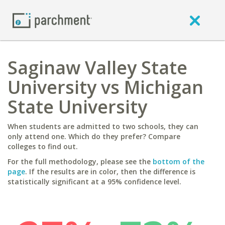
Saginaw Valley State
University vs Michigan
State University
When students are admitted to two schools, they can
only attend one. Which do they prefer? Compare
colleges to find out.
For the full methodology, please see the
bottom of the
page
. If the results are in color, then the difference is
statistically significant at a 95% confidence level.