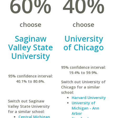
60%
40%
choose
choose
Saginaw
University
Valley State
of Chicago
University
95% confidence interval:
19.4% to 59.9%.
95% confidence interval:
40.1% to 80.6%.
Switch out University of
Chicago for a similar
school:
Harvard University
Switch out Saginaw
University of
Valley State University
Michigan - Ann
for a similar school:
Arbor
Central Michigan