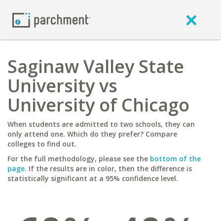
Saginaw Valley State
University vs
University of Chicago
When students are admitted to two schools, they can
only attend one. Which do they prefer? Compare
colleges to find out.
For the full methodology, please see the
bottom of the
page
. If the results are in color, then the difference is
statistically significant at a 95% confidence level.