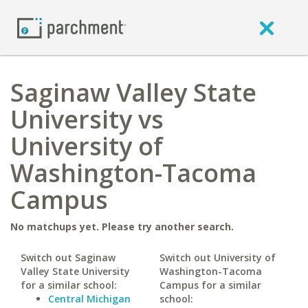
Saginaw Valley State
University vs
University of
Washington-Tacoma
Campus
No matchups yet. Please try another search.
Switch out Saginaw
Switch out University of
Valley State University
Washington-Tacoma
for a similar school:
Campus for a similar
Central Michigan
school: