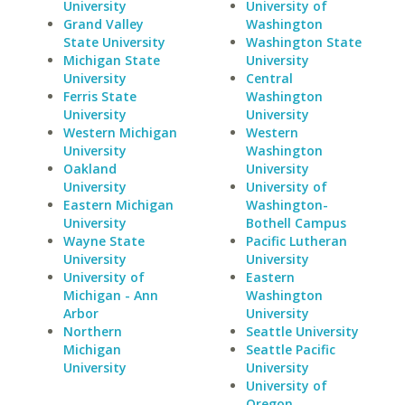
University
University of
Grand Valley
Washington
State University
Washington State
Michigan State
University
University
Central
Ferris State
Washington
University
University
Western Michigan
Western
University
Washington
Oakland
University
University
University of
Eastern Michigan
Washington-
University
Bothell Campus
Wayne State
Pacific Lutheran
University
University
University of
Eastern
Michigan - Ann
Washington
Arbor
University
Northern
Seattle University
Michigan
Seattle Pacific
University
University
University of
Oregon