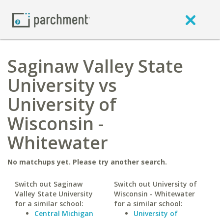
Saginaw Valley State
University vs
University of
Wisconsin -
Whitewater
No matchups yet. Please try another search.
Switch out Saginaw
Switch out University of
Valley State University
Wisconsin - Whitewater
for a similar school:
for a similar school:
Central Michigan
University of