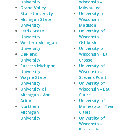
University
Wisconsin -
Grand Valley
Milwaukee
State University
University of
Michigan State
Wisconsin -
University
Madison
Ferris State
University of
University
Wisconsin
Western Michigan
Oshkosh
University
University of
Oakland
Wisconsin - La
University
Crosse
Eastern Michigan
University of
University
Wisconsin -
Wayne State
Stevens Point
University
University of
University of
Wisconsin - Eau
Michigan - Ann
Claire
Arbor
University of
Northern
Minnesota - Twin
Michigan
Cities
University
University of
Wisconsin -
Platteville