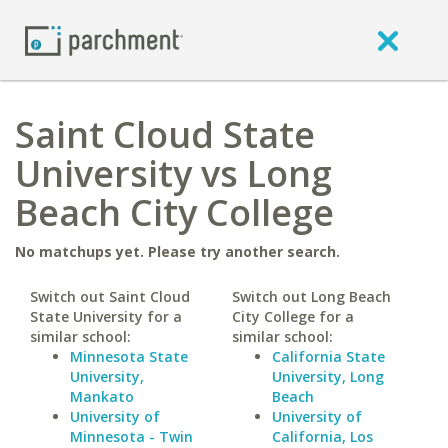
Saint Cloud State
University vs Long
Beach City College
No matchups yet. Please try another search.
Switch out Saint Cloud
Switch out Long Beach
State University for a
City College for a
similar school:
similar school:
Minnesota State
California State
University,
University, Long
Mankato
Beach
University of
University of
Minnesota - Twin
California, Los