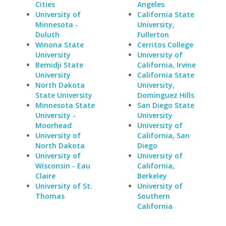
Cities
Angeles
University of
California State
Minnesota -
University,
Duluth
Fullerton
Winona State
Cerritos College
University
University of
Bemidji State
California, Irvine
University
California State
North Dakota
University,
State University
Dominguez Hills
Minnesota State
San Diego State
University -
University
Moorhead
University of
University of
California, San
North Dakota
Diego
University of
University of
Wisconsin - Eau
California,
Claire
Berkeley
University of St.
University of
Thomas
Southern
California