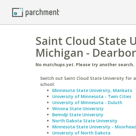
Saint Cloud State U
Michigan - Dearbo
No matchups yet. Please try another search.
Switch out Saint Cloud State University for a
school:
Minnesota State University, Mankato
University of Minnesota - Twin Cities
University of Minnesota - Duluth
Winona State University
Bemidji State University
North Dakota State University
Minnesota State University - Moorhea
University of North Dakota