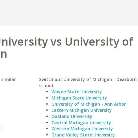
niversity vs University of
rn
 similar
Switch out University of Michigan - Dearborn 
school:
Wayne State University
Michigan State University
University of Michigan - Ann Arbor
Eastern Michigan University
Oakland University
Central Michigan University
d
Western Michigan University
Grand Valley State University