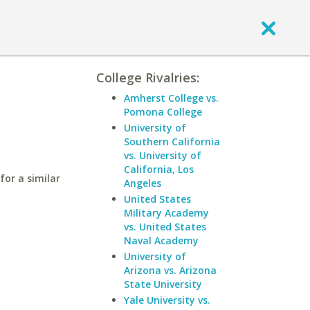
College Rivalries:
Amherst College vs.
Pomona College
University of
Southern California
vs. University of
California, Los
for a similar
Angeles
United States
Military Academy
vs. United States
Naval Academy
University of
Arizona vs. Arizona
State University
Yale University vs.