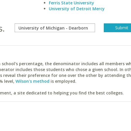
Ferris State University
University of Detroit Mercy
s.
ach school's percentage, the denominator includes all members w
erator includes those students who chose a given school. In ot
reveal their preference for one over the other by attending th
% level,
Wilson's method
is employed.
ent, a site dedicated to helping you find the best colleges.