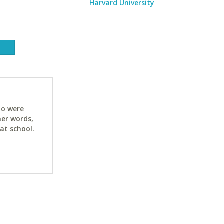
Harvard University
ho were
her words,
at school.