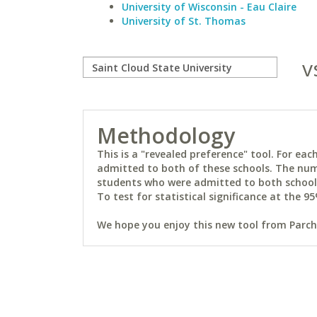
University of Wisconsin - Eau Claire
University of St. Thomas
v
Methodology
This is a "revealed preference" tool. For e
admitted to both of these schools. The num
students who were admitted to both schools 
To test for statistical significance at the 95
We hope you enjoy this new tool from Parchm