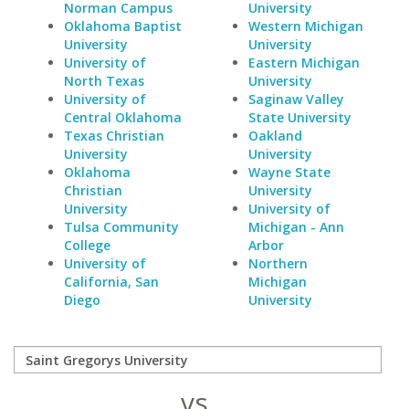
Norman Campus
University
Oklahoma Baptist
Western Michigan
University
University
University of
Eastern Michigan
North Texas
University
University of
Saginaw Valley
Central Oklahoma
State University
Texas Christian
Oakland
University
University
Oklahoma
Wayne State
Christian
University
University
University of
Tulsa Community
Michigan - Ann
College
Arbor
University of
Northern
California, San
Michigan
Diego
University
vs.