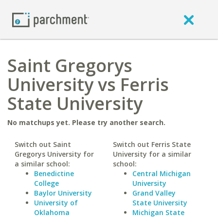
Saint Gregorys
University vs Ferris
State University
No matchups yet. Please try another search.
Switch out Saint
Switch out Ferris State
Gregorys University for
University for a similar
a similar school:
school:
Benedictine
Central Michigan
College
University
Baylor University
Grand Valley
University of
State University
Oklahoma
Michigan State