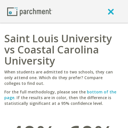
Saint Louis University
vs Coastal Carolina
University
When students are admitted to two schools, they can
only attend one. Which do they prefer? Compare
colleges to find out.
For the full methodology, please see the
bottom of the
page
. If the results are in color, then the difference is
statistically significant at a 95% confidence level.