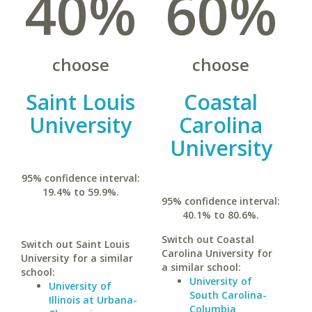
40%
60%
choose
choose
Saint Louis
Coastal
University
Carolina
University
95% confidence interval:
19.4% to 59.9%.
95% confidence interval:
40.1% to 80.6%.
Switch out Coastal
Switch out Saint Louis
Carolina University for
University for a similar
a similar school:
school:
University of
University of
South Carolina-
Illinois at Urbana-
Columbia