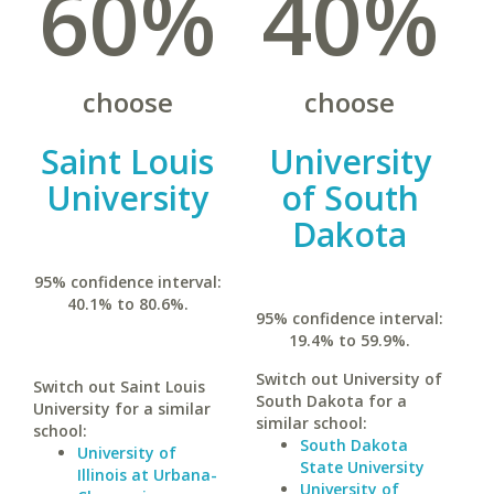
60%
40%
choose
choose
Saint Louis
University
University
of South
Dakota
95% confidence interval:
40.1% to 80.6%.
95% confidence interval:
19.4% to 59.9%.
Switch out University of
Switch out Saint Louis
South Dakota for a
University for a similar
similar school:
school:
South Dakota
University of
State University
Illinois at Urbana-
University of