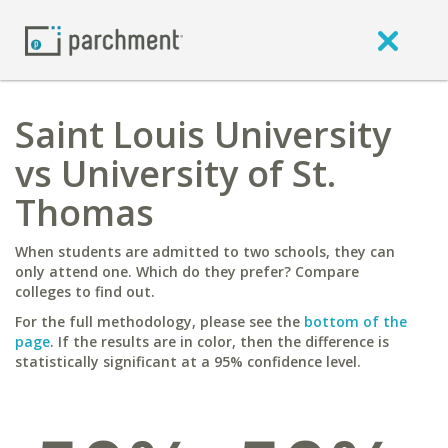
Saint Louis University
vs University of St.
Thomas
When students are admitted to two schools, they can
only attend one. Which do they prefer? Compare
colleges to find out.
For the full methodology, please see the
bottom of the
page
. If the results are in color, then the difference is
statistically significant at a 95% confidence level.