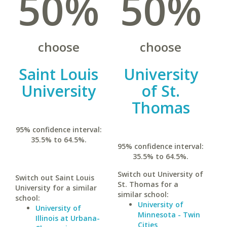
50%
50%
choose
choose
Saint Louis
University
University
of St.
Thomas
95% confidence interval:
35.5% to 64.5%.
95% confidence interval:
35.5% to 64.5%.
Switch out University of
Switch out Saint Louis
St. Thomas for a
University for a similar
similar school:
school:
University of
University of
Minnesota - Twin
Illinois at Urbana-
Cities