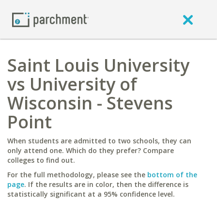
Saint Louis University
vs University of
Wisconsin - Stevens
Point
When students are admitted to two schools, they can
only attend one. Which do they prefer? Compare
colleges to find out.
For the full methodology, please see the
bottom of the
page
. If the results are in color, then the difference is
statistically significant at a 95% confidence level.