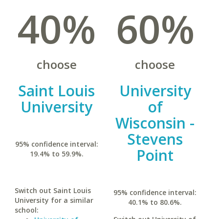
40%
60%
choose
choose
Saint Louis
University
University
of
Wisconsin -
Stevens
95% confidence interval:
Point
19.4% to 59.9%.
Switch out Saint Louis
95% confidence interval:
University for a similar
40.1% to 80.6%.
school: