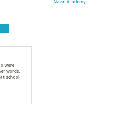
Naval Academy
ho were
her words,
at school.