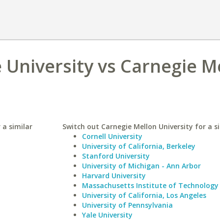
University vs Carnegie M
 a similar
Switch out Carnegie Mellon University for a si
Cornell University
University of California, Berkeley
Stanford University
University of Michigan - Ann Arbor
Harvard University
Massachusetts Institute of Technology
University of California, Los Angeles
University of Pennsylvania
Yale University