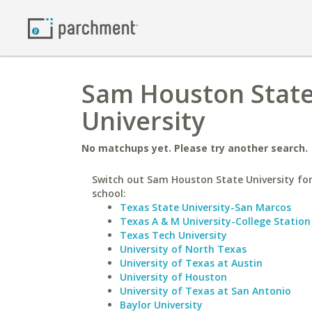
Sam Houston State 
University
No matchups yet. Please try another search.
Switch out Sam Houston State University for
school:
Texas State University-San Marcos
Texas A & M University-College Station
Texas Tech University
University of North Texas
University of Texas at Austin
University of Houston
University of Texas at San Antonio
Baylor University