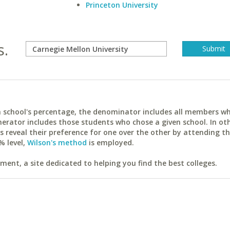
Princeton University
s.
ach school's percentage, the denominator includes all members w
erator includes those students who chose a given school. In ot
reveal their preference for one over the other by attending th
% level,
Wilson's method
is employed.
ent, a site dedicated to helping you find the best colleges.