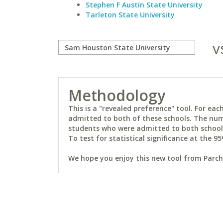
Stephen F Austin State University
Tarleton State University
v
Methodology
This is a "revealed preference" tool. For e
admitted to both of these schools. The num
students who were admitted to both schools 
To test for statistical significance at the 95
We hope you enjoy this new tool from Parchm