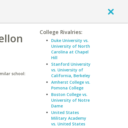
College Rivalries:
ellon
Duke University vs.
University of North
Carolina at Chapel
Hill
Stanford University
vs. University of
milar school:
California, Berkeley
Amherst College vs.
Pomona College
Boston College vs.
University of Notre
Dame
United States
Military Academy
vs. United States