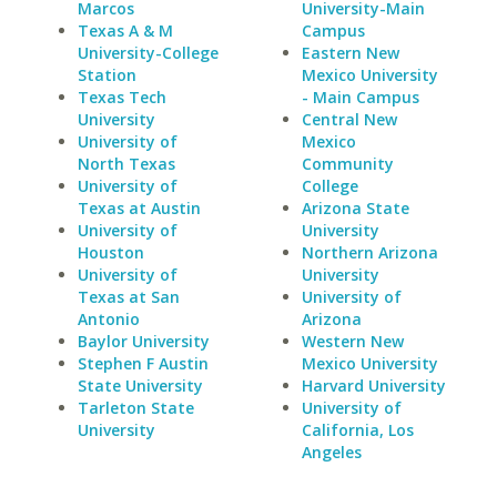
Marcos
University-Main
Texas A & M
Campus
University-College
Eastern New
Station
Mexico University
Texas Tech
- Main Campus
University
Central New
University of
Mexico
North Texas
Community
University of
College
Texas at Austin
Arizona State
University of
University
Houston
Northern Arizona
University of
University
Texas at San
University of
Antonio
Arizona
Baylor University
Western New
Stephen F Austin
Mexico University
State University
Harvard University
Tarleton State
University of
University
California, Los
Angeles