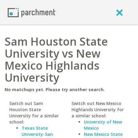
Sam Houston State
University vs New
Mexico Highlands
University
No matchups yet. Please try another search.
Switch out Sam
Switch out New Mexico
Houston State
Highlands University for
University for a similar
a similar school:
school:
University of New
Texas State
Mexico
University-San
New Mexico State