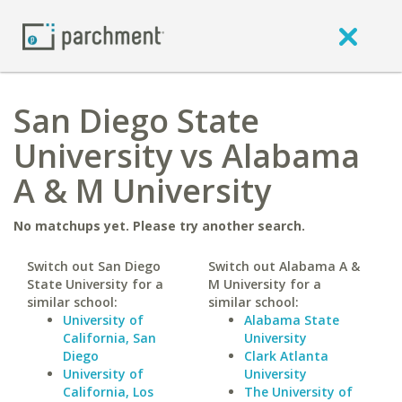
San Diego State
University vs Alabama
A & M University
No matchups yet. Please try another search.
Switch out San Diego
Switch out Alabama A &
State University for a
M University for a
similar school:
similar school:
University of
Alabama State
California, San
University
Diego
Clark Atlanta
University of
University
California, Los
The University of