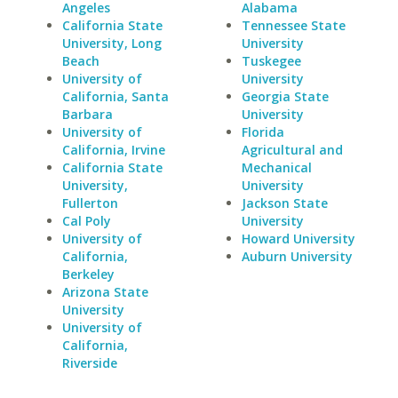
Angeles
Alabama
California State
Tennessee State
University, Long
University
Beach
Tuskegee
University of
University
California, Santa
Georgia State
Barbara
University
University of
Florida
California, Irvine
Agricultural and
California State
Mechanical
University,
University
Fullerton
Jackson State
Cal Poly
University
University of
Howard University
California,
Auburn University
Berkeley
Arizona State
University
University of
California,
Riverside